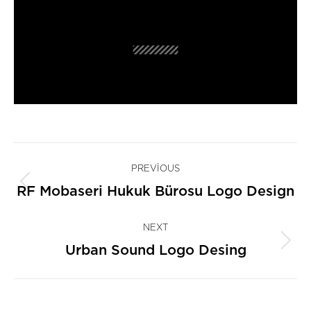
Project
PREVIOUS
navigation
Previous
RF Mobaseri Hukuk Bürosu Logo Design
project:
NEXT
Next
Urban Sound Logo Desing
project: